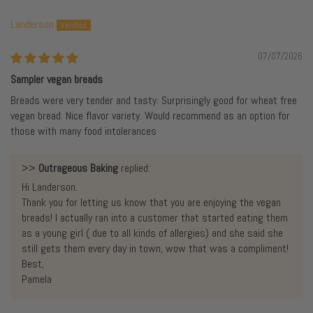
Landerson
07/07/2026
Sampler vegan breads
Breads were very tender and tasty. Surprisingly good for wheat free
vegan bread. Nice flavor variety. Would recommend as an option for
those with many food intolerances
>>
Outrageous Baking
replied:
Hi Landerson.
Thank you for letting us know that you are enjoying the vegan
breads! I actually ran into a customer that started eating them
as a young girl ( due to all kinds of allergies) and she said she
still gets them every day in town, wow that was a compliment!
Best,
Pamela