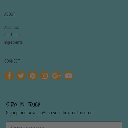
ABOUT
About Us
Our Team
Ingredients
CONNECT
STAY IN TOUCH
Signup and save 15% on your first online order.