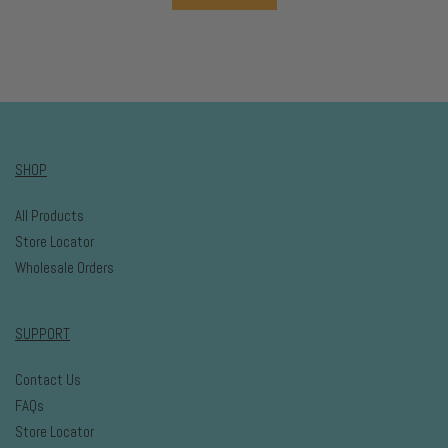
SHOP
All Products
Store Locator
Wholesale Orders
SUPPORT
Contact Us
FAQs
Store Locator