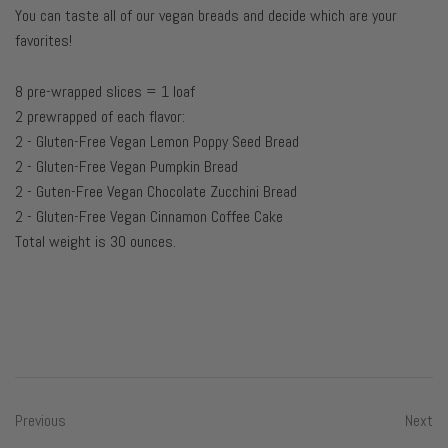
You can taste all of our vegan breads and decide which are your
favorites!
8 pre-wrapped slices = 1 loaf
2 prewrapped of each flavor:
2 - Gluten-Free Vegan Lemon Poppy Seed Bread
2 - Gluten-Free Vegan Pumpkin Bread
2 - Guten-Free Vegan Chocolate Zucchini Bread
2 - Gluten-Free Vegan Cinnamon Coffee Cake
Total weight is 30 ounces.
Previous
Next