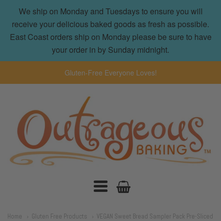
We ship on Monday and Tuesdays to ensure you will
receive your delicious baked goods as fresh as possible.
East Coast orders ship on Monday please be sure to have
your order in by Sunday midnight.
Gluten-Free Everyone Loves!
Outrageous
Baking
Navigation:
Home
Gluten Free Products
VEGAN Sweet Bread Sampler Pack Pre-Sliced