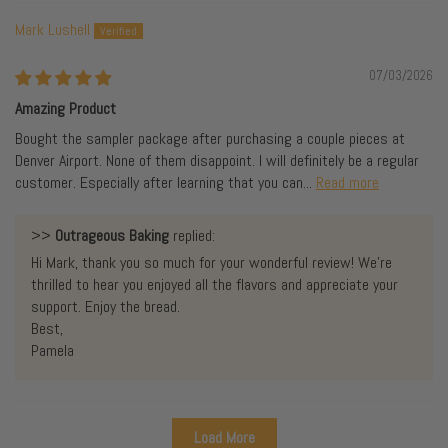
Mark Lushell
07/03/2026
Amazing Product
Bought the sampler package after purchasing a couple pieces at
Denver Airport. None of them disappoint. I will definitely be a regular
customer. Especially after learning that you can...
Read more
>>
Outrageous Baking
replied:
Hi Mark, thank you so much for your wonderful review! We're
thrilled to hear you enjoyed all the flavors and appreciate your
support. Enjoy the bread.
Best,
Pamela
Load More