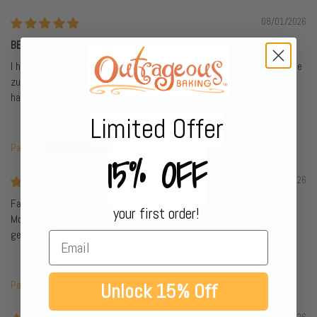
08/01/2026
BEST all time snack
I have tried every flavor. All great tho lemon poppyseed and chocolate
zucchini are my faves. I take them everywhere so I have them on
hand for breakfast, mid day snack, after dinner...
Read more
Limited Offer
Patrick
15% OFF
07/30/2026
Fabulous GF/Vegan product. Individually wrapped for freshness.
your first order!
Moist and delicious! I have ordered them twice already and I'm
getting ready to order them again.
Patrick L.
Unlock 15% Off