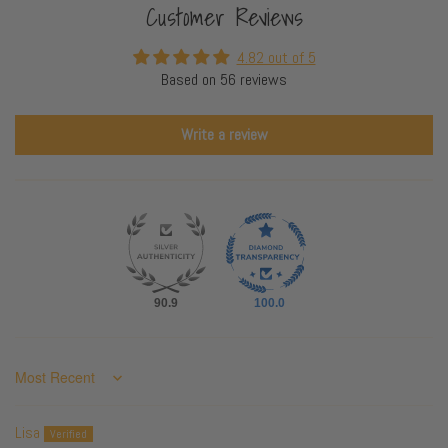
Customer Reviews
4.82 out of 5
Based on 56 reviews
Write a review
90.9
100.0
Sort by
Lisa