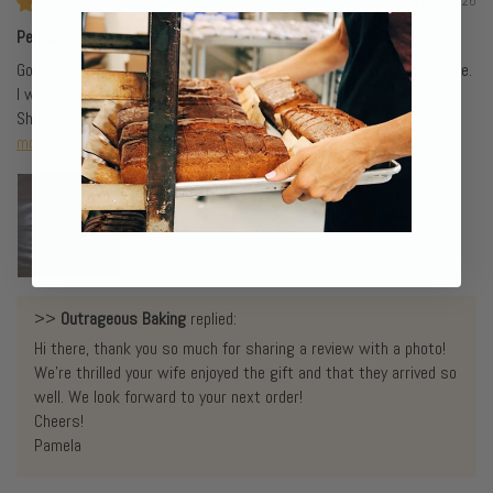
07/18/2026
Perfect gift
Got this as a gift for my gluten sensitive wife. Arrived ahead of time.
I was surprised by the weight of the box,my wife ,too.
She commented on how good it smelled when she opened it...
Read
more
>>
Outrageous Baking
replied:
Hi there, thank you so much for sharing a review with a photo!
We're thrilled your wife enjoyed the gift and that they arrived so
well. We look forward to your next order!
Cheers!
Pamela