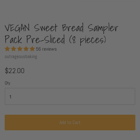
VEGAN Sweet Bread Sampler
Pack Pre-Sliced (8 pieces)
56 reviews
outrageousbaking
$22.00
Qty.
Add to Cart